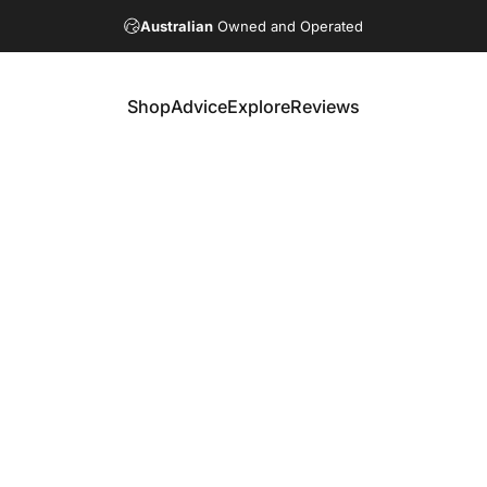
Australian
Owned and Operated
Shop
Advice
Explore
Reviews
Shop
Advice
Explore
Reviews