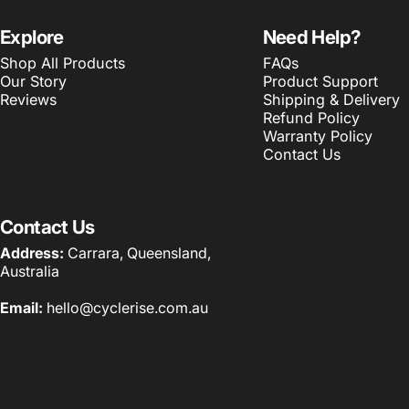
Explore
Need Help?
Shop All Products
FAQs
Our Story
Product Support
Reviews
Shipping & Delivery
Refund Policy
Warranty Policy
Contact Us
Contact Us
Address:
Carrara, Queensland,
Australia
Email:
hello@cyclerise.com.au