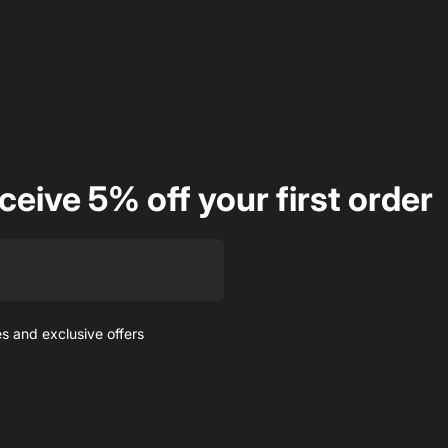
ceive 5% off your first order
es and exclusive offers