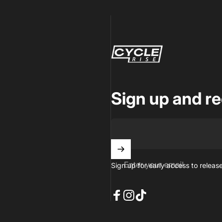
CycleRise
Sign up and re
Enter your email
Sign up for early access to releas
Facebook
Instagram
TikTok