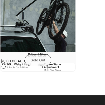
Bike Lifter
Sold Out
$1,100.00 AUD
30kg Weight Load
Three-Stage
Adjustment
Suitable for E-Bikes
Multi Bike Sizes